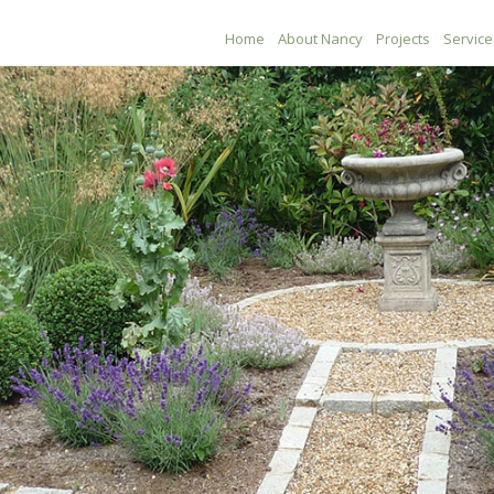
Home
About Nancy
Projects
Service