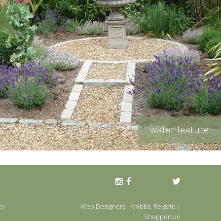
water feature
ey
Web Designers - Knibbs, Reigate |
Shepperton