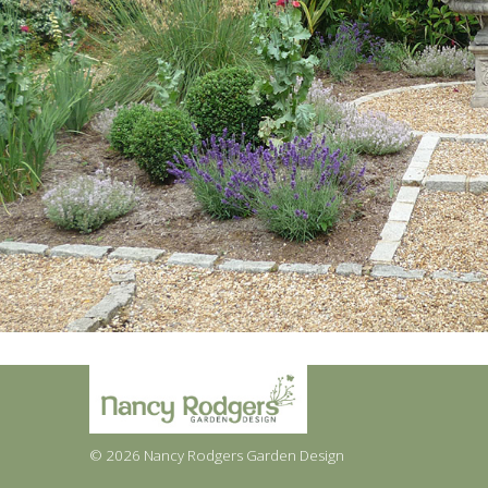
© 2026 Nancy Rodgers Garden Design