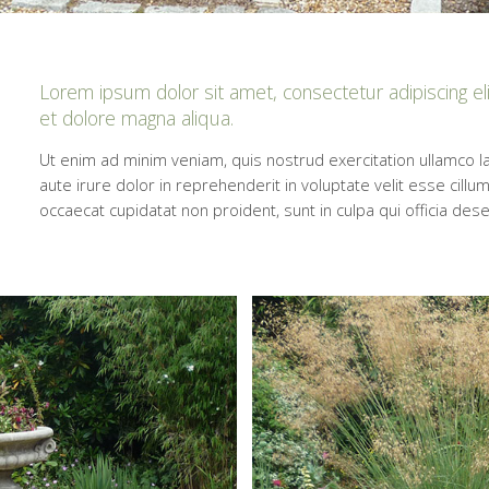
Lorem ipsum dolor sit amet, consectetur adipiscing el
et dolore magna aliqua.
Ut enim ad minim veniam, quis nostrud exercitation ullamco l
aute irure dolor in reprehenderit in voluptate velit esse cillum
occaecat cupidatat non proident, sunt in culpa qui officia des