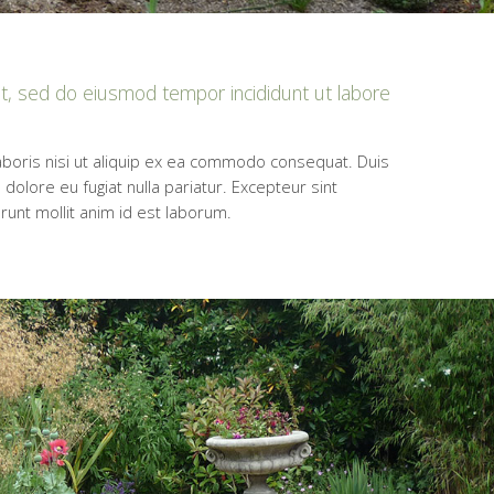
it, sed do eiusmod tempor incididunt ut labore
aboris nisi ut aliquip ex ea commodo consequat. Duis
 dolore eu fugiat nulla pariatur. Excepteur sint
erunt mollit anim id est laborum.