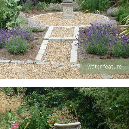
water feature