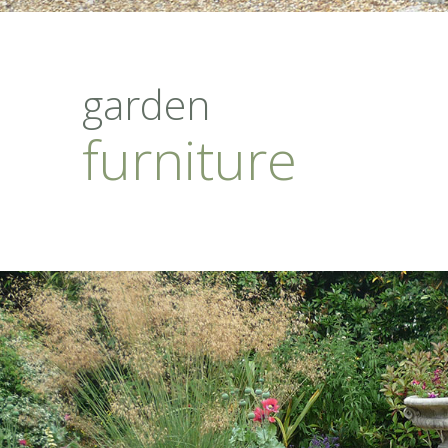
garden
furniture