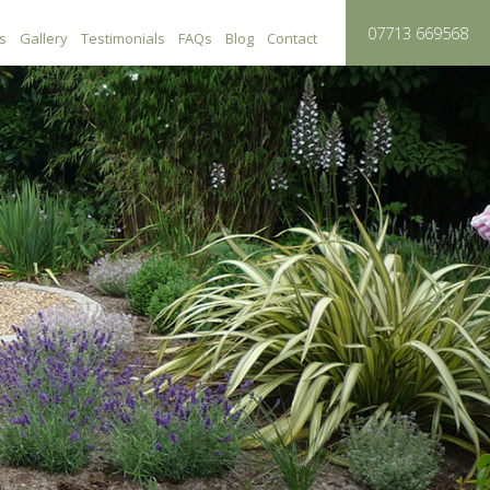
0
7713 669568
s
Gallery
Testimonials
FAQs
Blog
Contact