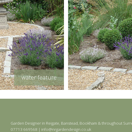
water feature
Garden Designer in
Reigate
,
Banstead
,
Bookham
& throughout Surr
07713 669568
|
info@nrgardendesign.co.uk