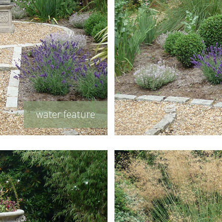
water feature